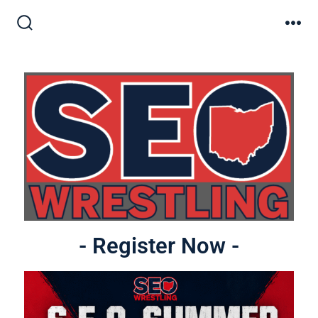
- Register Now -